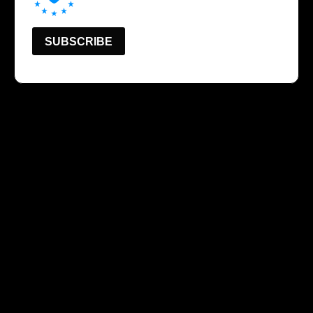
SUBSCRIBE