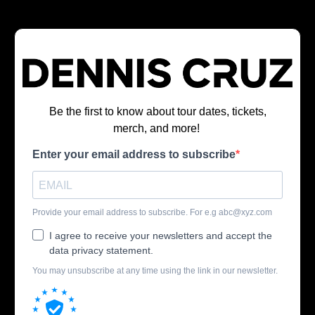
Be the first to know about tour dates, tickets,
merch, and more!
Enter your email address to subscribe
Provide your email address to subscribe. For e.g
abc@xyz.com
I agree to receive your newsletters and accept the
data privacy statement.
You may unsubscribe at any time using the link in our newsletter.